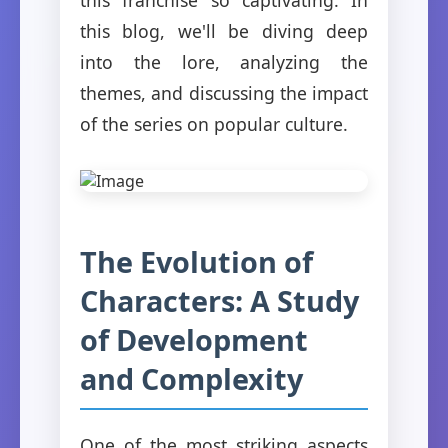
this blog, we'll be diving deep
into the lore, analyzing the
themes, and discussing the impact
of the series on popular culture.
The Evolution of
Characters: A Study
of Development
and Complexity
One of the most striking aspects