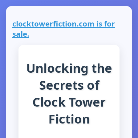
clocktowerfiction.com is for
sale.
Unlocking the
Secrets of
Clock Tower
Fiction