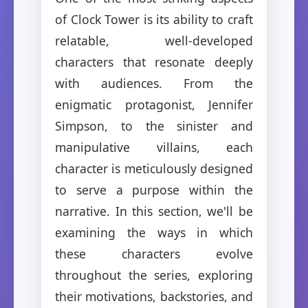
of Clock Tower is its ability to craft
relatable, well-developed
characters that resonate deeply
with audiences. From the
enigmatic protagonist, Jennifer
Simpson, to the sinister and
manipulative villains, each
character is meticulously designed
to serve a purpose within the
narrative. In this section, we'll be
examining the ways in which
these characters evolve
throughout the series, exploring
their motivations, backstories, and