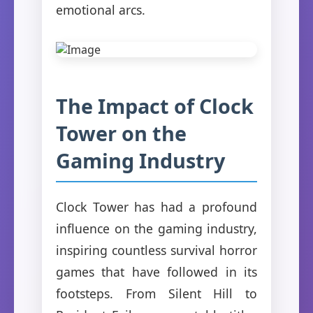
emotional arcs.
The Impact of Clock
Tower on the
Gaming Industry
Clock Tower has had a profound
influence on the gaming industry,
inspiring countless survival horror
games that have followed in its
footsteps. From Silent Hill to