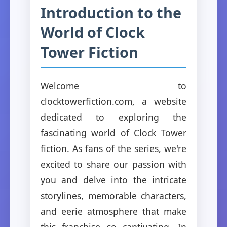
Introduction to the
World of Clock
Tower Fiction
Welcome to
clocktowerfiction.com, a website
dedicated to exploring the
fascinating world of Clock Tower
fiction. As fans of the series, we're
excited to share our passion with
you and delve into the intricate
storylines, memorable characters,
and eerie atmosphere that make
this franchise so captivating. In